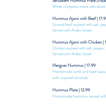
Jerusalem Hummus Plate (Msab
Whole chickpeas mixed with diced 
Hummus Ajami with Beef | 17.
Ground beef sauteed with salt, p
Served with Arabic bread.
Hummus Ajami with Chicken | 
Chicken sauteed with salt, peppe
Served with Arabic bread.
Merguez Hummus | 17.99
Homemade lamb and beef sausag
with roasted almonds.
Hummus Plate | 12.99
Homemade hummus served with fre