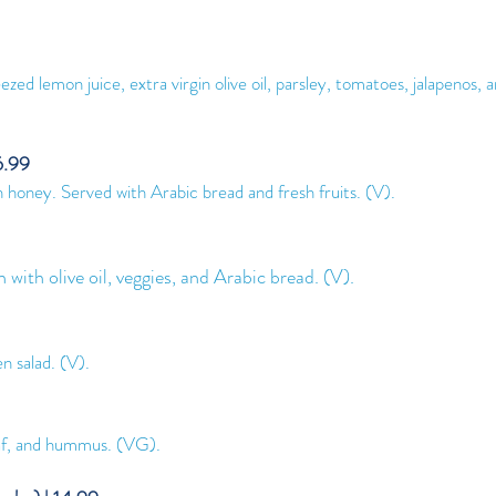
ed lemon juice, extra virgin olive oil, parsley, tomatoes, jalapenos, a
6.99
h honey. Served with Arabic brea
d and fresh fruits. (V).
h with olive oil, veggies, and Arabic bread. (V).
n salad. (V).
leaf, and hummus. (VG
).