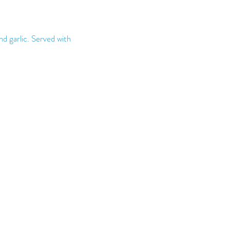
nd garlic. Served with