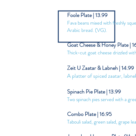
Foole Plate | 13.99
Fava beans mixed with freshly squeez
Arabic bread. (VG).
Goat Cheese & Honey Plate | 1
Thick-cut goat cheese drizzled wit
Zeit U Zaatar & Labneh | 14.99
A platter of spiced zaatar, labne
Spinach Pie Plate | 13.99
Two spinach pies served with a gree
Combo Plate | 16.95
Tabouli salad, green salad, grape 