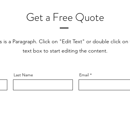
Get a Free Quote
s is a Paragraph. Click on "Edit Text" or double click on
text box to start editing the content.
Last Name
Email