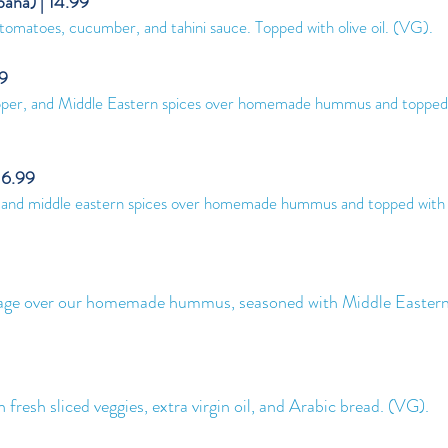
aha) | 14.99
tomatoes, cucumber, and tahini sauce. Topped with olive oil. (VG
).
99
epper, and Middle Eastern spices over homemade hummus and topped 
16.99
r, and middle eastern spices over homemade hummus and topped with
e over our homemade hummus, seasoned with Middle Eastern 
sh sliced veggies, extra virgin oil, and Arabic bread. (VG).