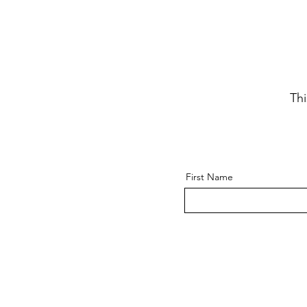
Thi
First Name