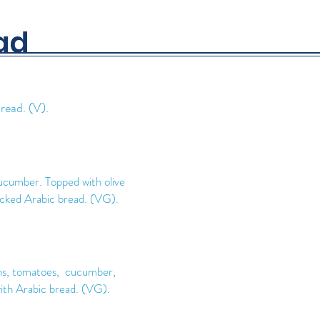
ad
read. (V).
ucumber. Topped with olive
acked Arabic bread. (VG)
.
ons, tomatoes, cucumber,
ith Arabic bread. (VG).