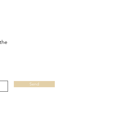
 the
Send