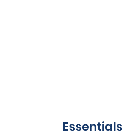
Essentials