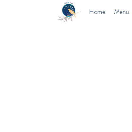
Home
Menu