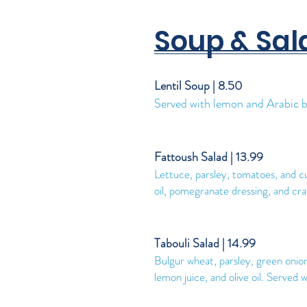
Soup & Sal
Lentil Soup | 8.50
Served with lemon and Arabic b
Fattoush Salad | 13.99
Lettuce, parsley, tomatoes, and c
oil, pomegranate dressing, and cr
Tabouli Salad | 14.99
Bulgur wheat, parsley, green oni
lemon juice, and olive oil. Serve
d w