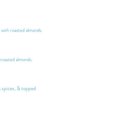
with roasted almonds.
 roasted almonds.
spices, & topped