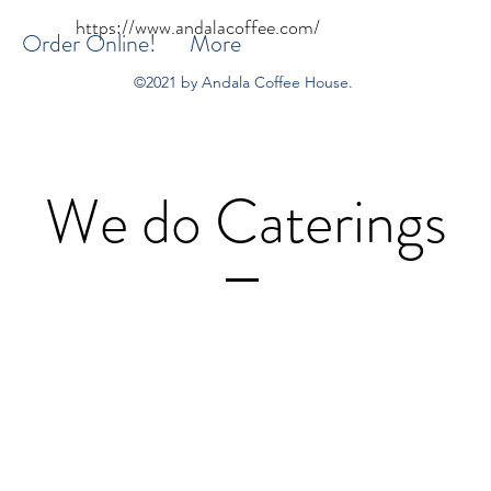
https://www.andalacoffee.com/
Order Online!
More
©2021 by Andala Coffee House.
We do Caterings