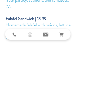
fresh parsley, scallions, and tomatoes.
(V).
Falafel Sandwich | 13.99
Homemade falafel with onions, lettuce,
pickles, hummus, and tahini sauce.
(VG).
Specials
Kufta Besiniah | 21.99
Baked ground beef mixed with fresh
parsley, onions, and garlic. Topped with
freshly chopped tomatoes, served on a bed