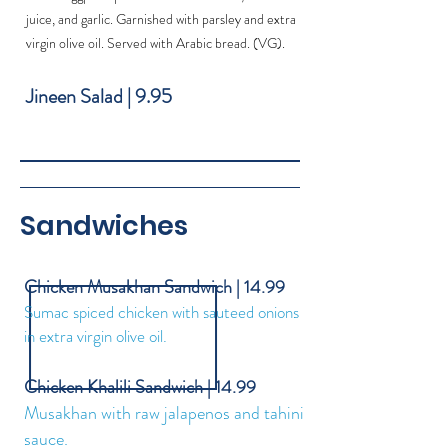
juice, and garlic. Garnished with parsley and extra
virgin olive oil. Served with Arabic bread. (VG).
Jineen Salad | 9.95
Sandwiches
Chicken Musakhan Sandwich | 14.99
Sumac spiced chicken with sauteed onions
in extra virgin olive oil.
Chicken Khalili Sandwich | 14.99
Musakhan with raw jalapenos and tahini
sauce.