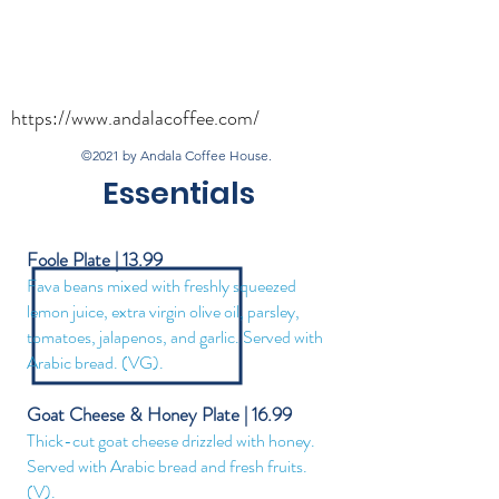
https://www.andalacoffee.com/
©2021 by Andala Coffee House.
Essentials
Foole Plate | 13.99
Fava beans mixed with freshly squeezed
lemon juice, extra virgin olive oil, parsley,
tomatoes, jalapenos, and garlic. Served with
Arabic bread. (VG).
Goat Cheese & Honey Plate | 16.99
Thick-cut goat cheese drizzled with honey.
Served with Arabic brea
d and fresh fruits.
(V).