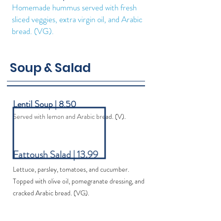
Homemade hummus served with fresh
sliced veggies, extra virgin oil, and Arabic
bread. (VG).
Soup & Salad
Lentil Soup | 8.50
Served with lemon and Arabic bread. (V).
Fattoush Salad | 13.99
Lettuce, parsley, tomatoes, and cucumber.
Topped with olive oil, pomegranate dressing, and
cracked Arabic bread. (VG).