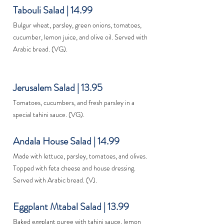
Tabouli Salad | 14.99
Bulgur wheat, parsley, green onions, tomatoes,
cucumber, lemon juice, and olive oil. Served with
Arabic bread. (VG).
Jerusalem Salad | 13.95
Tomatoes, cucumbers, and fresh parsley in a
special tahini sauce. (VG).
Andala House Salad | 14.99
Made with lettuce, parsley, tomatoes, and olives.
Topped with feta cheese and house dressing.
Served with Arabic bread. (V).
Eggplant Mtabal Salad | 13.99
Baked eggplant puree with tahini sauce, lemon