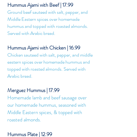
Hummus Ajami with Beef | 17.99
Ground beef sauteed with salt, pepper, and
Middle Eastern spices over homemade
hummus and topped with roasted almonds.
Served with Arabic bread.
Hummus Ajami with Chicken | 16.99
Chicken sauteed with salt, pepper, and middle
eastern spices over homemade hummus and
topped with roasted almonds. Served with
Arabic bread.
Merguez Hummus | 17.99
Homemade lamb and beef sausage over
our homemade hummus, seasoned with
Middle Eastern spices, & topped with
roasted almonds.
Hummus Plate | 12.99