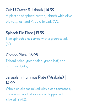
Zeit U Zaatar & Labneh | 14.99
A platter of spiced zaatar, labneh with olive
oil, veggies, and Arabic bread. (V).
Spinach Pie Plate | 13.99
Two spinach pies served with a green salad.
(V).
Combo Plate | 16.95
Tabouli salad, green salad, grape leaf, and
hummus. (VG
).
Jerusalem Hummus Plate (Msabaha) |
14.99
Whole chickpeas mixed with diced tomatoes,
cucumber, and tahini sauce. Topped with
olive oil. (VG
).