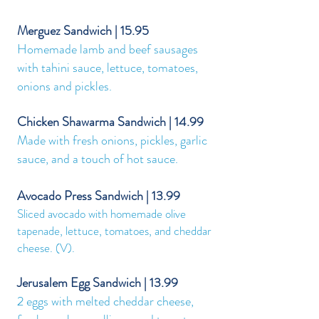
Merguez Sandwich | 15.95
Homemade lamb and beef sausages
with tahini sauce, lettuce, tomatoes,
onions and pickles.
Chicken Shawarma Sandwich | 14.99
Made with fresh onions, pickles, garlic
sauce, and a touch of hot sauce.
Avocado Press Sandwich |
13.99
Sliced avocado with homemade olive
tapenade, lettuce, tomatoes, and cheddar
cheese. (V).
Jerusalem Egg Sandwich | 13.99
2 eggs with melted cheddar cheese,